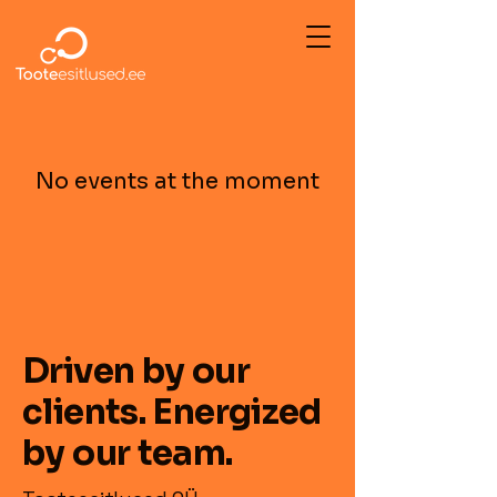
No events at the moment
Driven by our
clients. Energized
by our team.